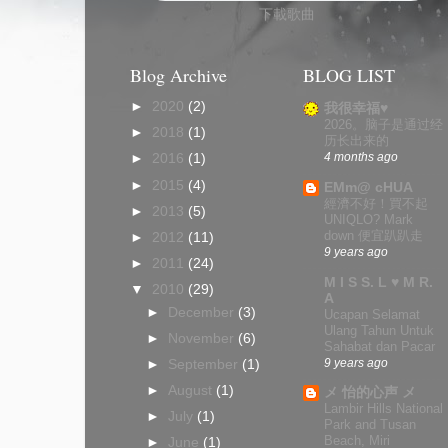
下載歌曲
Blog Archive
BLOG LIST
►
2020
(2)
我很幸福♥
2026。脑子是通过经
►
2018
(1)
历长出来的
4 months ago
►
2016
(1)
►
2015
(4)
EMm@ cHUA
經濟不好！買不起
►
2013
(5)
UNIQLO? Mark
down 便宜趴趴走
►
2012
(11)
9 years ago
►
2011
(24)
M I S S. L ♥ M R.
▼
2010
(29)
A
►
December
(3)
Ucapan Selamat
Ulang Tahun Untuk
►
November
(6)
Sahabat dan Pacar
9 years ago
►
September
(1)
►
August
(1)
メ 怡的心声 メ
Lambir Hills National
►
July
(1)
Park and Tusan
Beach, Miri
►
June
(1)