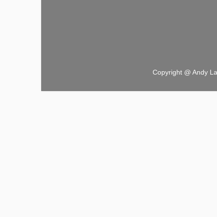
Copyright @ Andy L