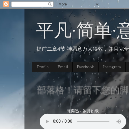
平凡∙简单∙
提前二章4节 神愿意万人得救，并且完
Profile
Email
Facebook
Instagram
到我的部落格！请留下您的脚印
陈奕迅 - 岁月如歌