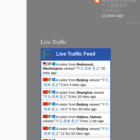
她是傳說中的草莓
ＸＸ她是亮吟
大學畢業啦
12 years ago
Show All
Live Traffic
Live Traffic Feed
A visitor from
Redmond,
Washington
viewed "
平凡∙简单∙意义
"
20
mins ago
A visitor from
Beijing
viewed "
平凡
∙简单∙意义
"
5 hrs 4 mins ago
A visitor from
Shanghai
viewed
"
平凡∙简单∙意义
"
6 hrs 16 mins ago
A visitor from
Beijing
viewed "
平凡
∙简单∙意义: MFA
"
6 hrs 30 mins ago
A visitor from
Haikou, Hainan
viewed "
平凡∙简单∙意义
"
9 hrs 1 min ago
A visitor from
Beijing
viewed "
平凡
∙简单∙意义
"
11 hrs 52 mins ago