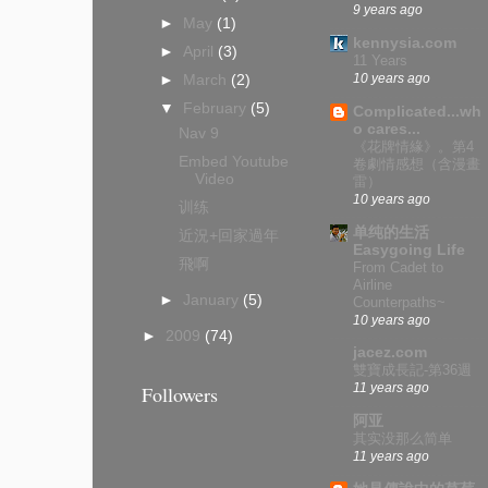
9 years ago
►
May
(1)
kennysia.com
►
April
(3)
11 Years
10 years ago
►
March
(2)
▼
February
(5)
Complicated...wh
o cares...
Nav 9
《花牌情緣》。第4
Embed Youtube
卷劇情感想（含漫畫
Video
雷）
10 years ago
训练
单纯的生活
近況+回家過年
Easygoing Life
飛啊
From Cadet to
Airline
►
January
(5)
Counterpaths~
10 years ago
►
2009
(74)
jacez.com
雙寶成長記-第36週
11 years ago
Followers
阿亚
其实没那么简单
11 years ago