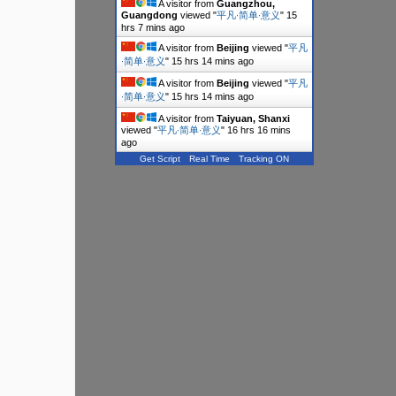
A visitor from
Guangzhou,
Guangdong
viewed "
平凡∙简单∙意义
"
15
hrs 7 mins ago
A visitor from
Beijing
viewed "
平凡
∙简单∙意义
"
15 hrs 14 mins ago
A visitor from
Beijing
viewed "
平凡
∙简单∙意义
"
15 hrs 14 mins ago
A visitor from
Taiyuan, Shanxi
viewed "
平凡∙简单∙意义
"
16 hrs 16 mins
ago
Get Script
Real Time
Tracking ON