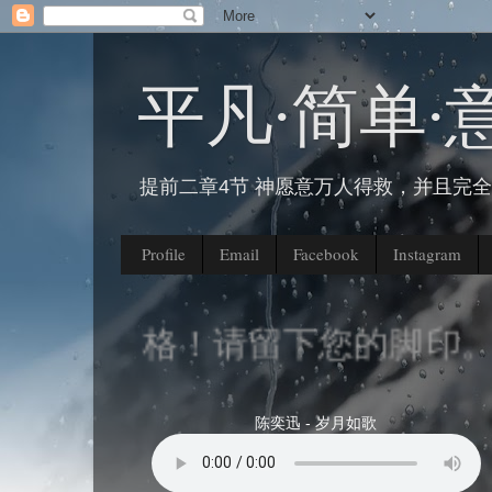
平凡∙简单∙
提前二章4节 神愿意万人得救，并且完
Profile
Email
Facebook
Instagram
我的部落格！请留下您的脚印。
陈奕迅 - 岁月如歌