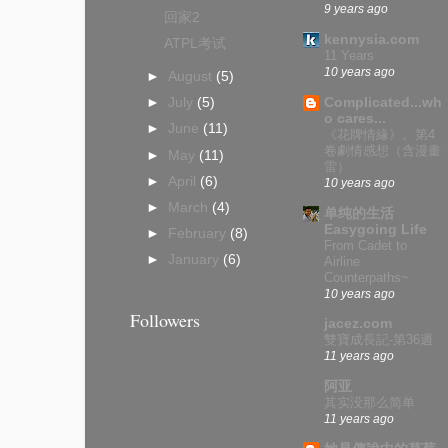
9 years ago
回家2
kennysia.com
ATPL考试
11 Years
10 years ago
►
August
(5)
Complicated...wh
►
July
(5)
o cares...
►
June
(11)
《花牌情緣》。第4
卷劇情感想（含漫畫
►
May
(11)
雷）
►
April
(6)
10 years ago
►
March
(4)
单纯的生活
Easygoing Life
►
February
(8)
From Cadet to
►
January
(6)
Airline
Counterpaths~
10 years ago
Followers
jacez.com
雙寶成長記-第36週
11 years ago
阿亚
其实没那么简单
11 years ago