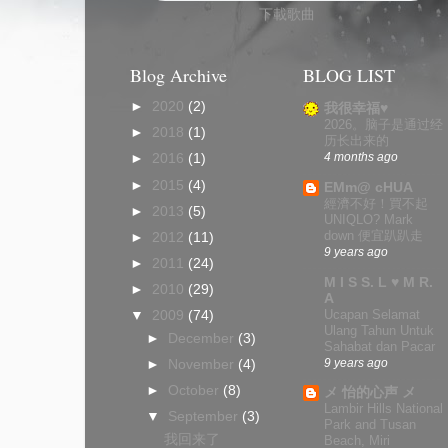
下載歌曲
Blog Archive
BLOG LIST
►
2020
(2)
我很幸福♥
2026。脑子是通过经
►
2018
(1)
历长出来的
4 months ago
►
2016
(1)
►
2015
(4)
EMm@ cHUA
經濟不好！買不起
►
2013
(5)
UNIQLO? Mark
down 便宜趴趴走
►
2012
(11)
9 years ago
►
2011
(24)
M I S S. L ♥ M R.
►
2010
(29)
A
Ucapan Selamat
▼
2009
(74)
Ulang Tahun Untuk
►
December
(3)
Sahabat dan Pacar
9 years ago
►
November
(4)
►
October
(8)
メ 怡的心声 メ
Lambir Hills National
▼
September
(3)
Park and Tusan
我回来了
Beach, Miri