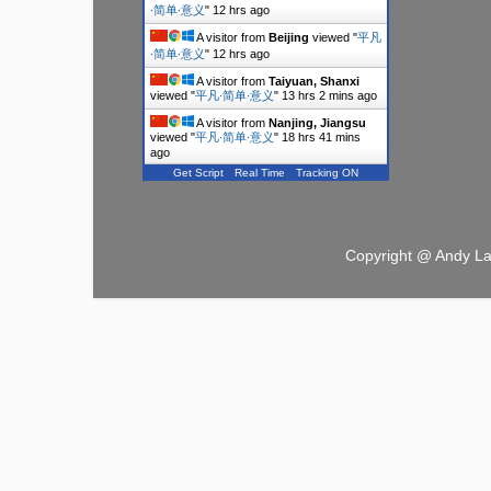
∙简单∙意义
"
12 hrs ago
A visitor from
Beijing
viewed "
平凡
∙简单∙意义
"
12 hrs ago
A visitor from
Taiyuan, Shanxi
viewed "
平凡∙简单∙意义
"
13 hrs 2 mins ago
A visitor from
Nanjing, Jiangsu
viewed "
平凡∙简单∙意义
"
18 hrs 41 mins
ago
Get Script
Real Time
Tracking ON
Copyright @ Andy L