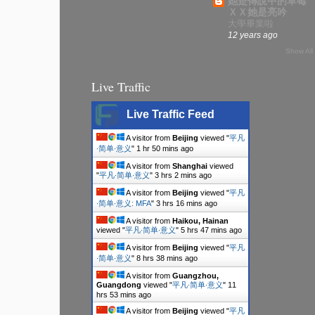
她是傳說中的草莓
ＸＸ她是亮吟
大學畢業啦
12 years ago
Show All
Live Traffic
Live Traffic Feed
A visitor from
Beijing
viewed "
平凡
∙简单∙意义
"
1 hr 50 mins ago
A visitor from
Shanghai
viewed
"
平凡∙简单∙意义
"
3 hrs 2 mins ago
A visitor from
Beijing
viewed "
平凡
∙简单∙意义: MFA
"
3 hrs 16 mins ago
A visitor from
Haikou, Hainan
viewed "
平凡∙简单∙意义
"
5 hrs 47 mins ago
A visitor from
Beijing
viewed "
平凡
∙简单∙意义
"
8 hrs 38 mins ago
A visitor from
Guangzhou,
Guangdong
viewed "
平凡∙简单∙意义
"
11
hrs 53 mins ago
A visitor from
Beijing
viewed "
平凡