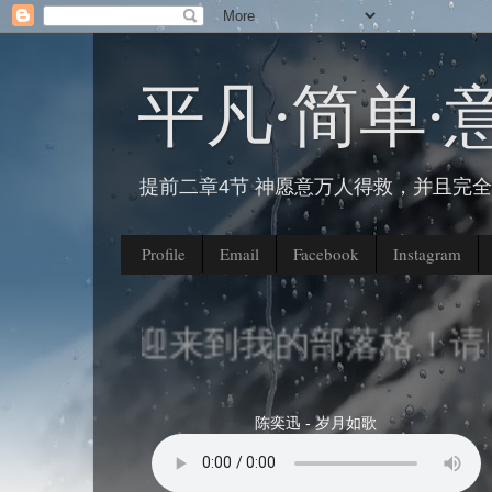
平凡∙简单∙
提前二章4节 神愿意万人得救，并且完
Profile
Email
Facebook
Instagram
欢迎来到我的部落格！请留
陈奕迅 - 岁月如歌