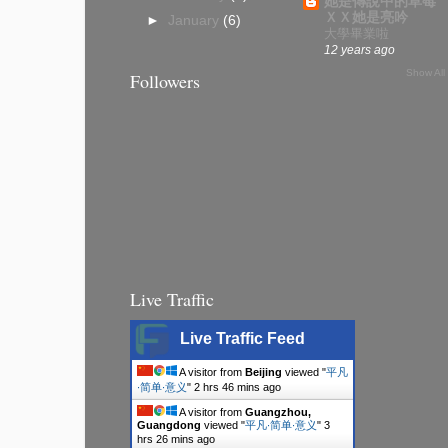
她是傳說中的草莓
ＸＸ她是亮吟
►
January
(6)
大學畢業啦
12 years ago
Show All
Followers
Live Traffic
Live Traffic Feed
A visitor from
Beijing
viewed "
平凡
∙简单∙意义
"
2 hrs 47 mins ago
A visitor from
Guangzhou,
Guangdong
viewed "
平凡∙简单∙意义
"
3
hrs 26 mins ago