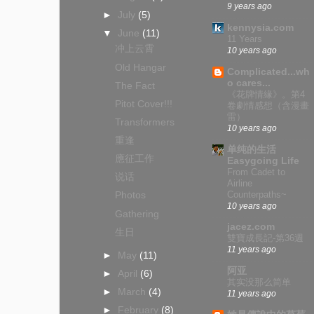
9 years ago
►
July
(5)
kennysia.com
▼
June
(11)
11 Years
冲上云霄
10 years ago
Old Hangar
Complicated...wh
o cares...
The Fact
《花牌情緣》。第4
Pitot Cover!!!
卷劇情感想（含漫畫
雷）
Transformers
10 years ago
重逢
单纯的生活
應征工作
Easygoing Life
From Cadet to
说话
Airline
Counterpaths~
Photos
10 years ago
Gathering
jacez.com
生日
雙寶成長記-第36週
11 years ago
►
May
(11)
阿亚
►
April
(6)
其实没那么简单
►
March
(4)
11 years ago
►
February
(8)