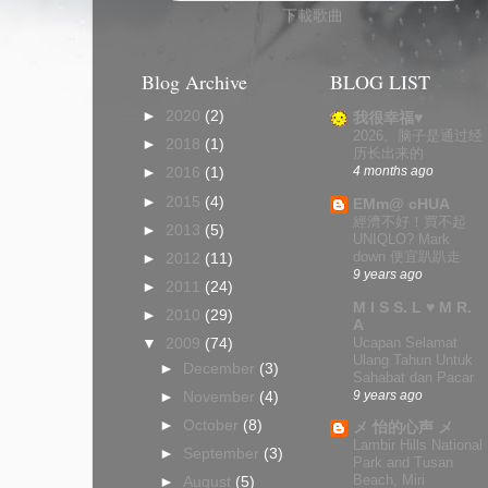
下載歌曲
Blog Archive
BLOG LIST
►
2020
(2)
我很幸福♥
2026。脑子是通过经
►
2018
(1)
历长出来的
4 months ago
►
2016
(1)
►
2015
(4)
EMm@ cHUA
經濟不好！買不起
►
2013
(5)
UNIQLO? Mark
down 便宜趴趴走
►
2012
(11)
9 years ago
►
2011
(24)
M I S S. L ♥ M R.
►
2010
(29)
A
Ucapan Selamat
▼
2009
(74)
Ulang Tahun Untuk
►
December
(3)
Sahabat dan Pacar
9 years ago
►
November
(4)
►
October
(8)
メ 怡的心声 メ
Lambir Hills National
►
September
(3)
Park and Tusan
Beach, Miri
►
August
(5)