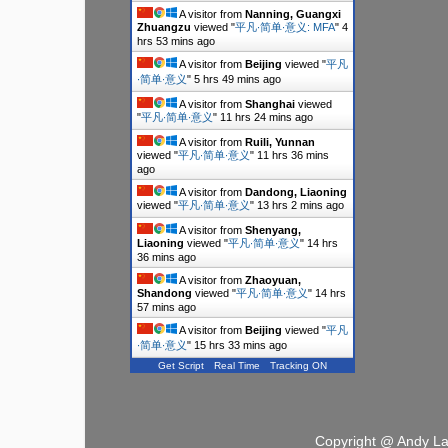
A visitor from
Nanning, Guangxi
Zhuangzu
viewed "
平凡∙简单∙意义: MFA
"
4
hrs 53 mins ago
A visitor from
Beijing
viewed "
平凡
∙简单∙意义
"
5 hrs 49 mins ago
A visitor from
Shanghai
viewed
"
平凡∙简单∙意义
"
11 hrs 24 mins ago
A visitor from
Ruili, Yunnan
viewed "
平凡∙简单∙意义
"
11 hrs 36 mins
ago
A visitor from
Dandong, Liaoning
viewed "
平凡∙简单∙意义
"
13 hrs 2 mins ago
A visitor from
Shenyang,
Liaoning
viewed "
平凡∙简单∙意义
"
14 hrs
36 mins ago
A visitor from
Zhaoyuan,
Shandong
viewed "
平凡∙简单∙意义
"
14 hrs
57 mins ago
A visitor from
Beijing
viewed "
平凡
∙简单∙意义
"
15 hrs 33 mins ago
Get Script
Real Time
Tracking ON
Copyright @ Andy L