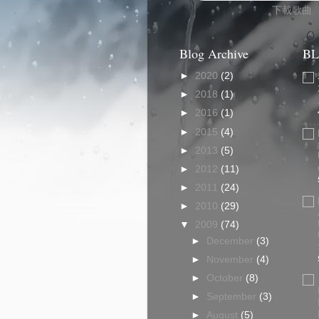
下載歌曲
Blog Archive
BL
►
2020
(2)
►
2018
(1)
►
2016
(1)
►
2015
(4)
►
2013
(5)
►
2012
(11)
►
2011
(24)
►
2010
(29)
▼
2009
(74)
►
December
(3)
►
November
(4)
►
October
(8)
►
September
(3)
►
August
(5)