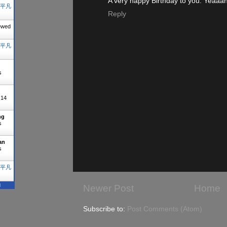
A very happy Birthday to you. Yeaaah
平凡
Reply
ewed
平凡
s
"
14
ng
s
an
s
平凡
N
Newer Post
Home
Subscribe to:
Post Comments (Atom)