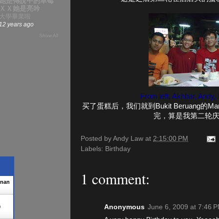
她是傳說中的草莓
ＸＸ她是亮吟
大學畢業啦
12 years ago
Show All
From left, Akhbar, Andy,
买了蛋糕后，我们就到Bukit Beruang
完，算是我第二轮
Posted by
Andy Law
at
2:15:00 PM
Labels:
Birthday
1 comment:
enan
Anonymous
June 6, 2009 at 7:46 
0