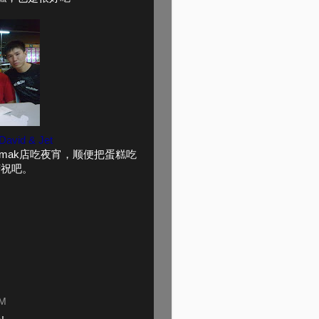
 David & Jet
的Mamak店吃夜宵，顺便把蛋糕吃
庆祝吧。
PM