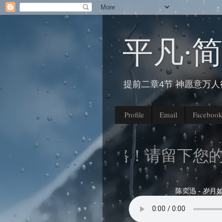
平凡∙
提前二章4节 神愿意万
Profile
Email
Faceboo
来到我的部落格！请留下您的脚
陈奕迅 - 岁月