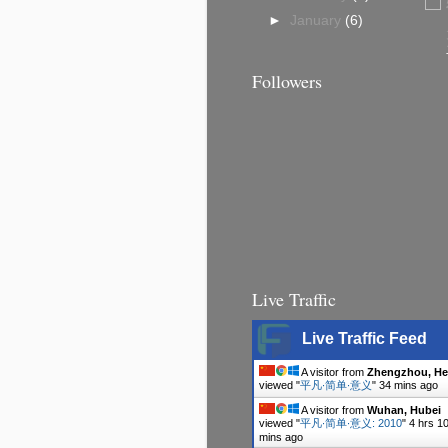
►
January
(6)
Followers
Live Traffic
Live Traffic Feed
A visitor from
Zhengzhou, H
viewed "
平凡∙简单∙意义
"
34 mins ago
A visitor from
Wuhan, Hubei
viewed "
平凡∙简单∙意义: 2010
"
4 hrs 1
mins ago