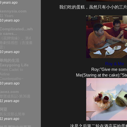
9 years ago
我们吃的蛋糕，虽然只有小小的三
kennysia.com
11 Years
10 years ago
Complicated...wh
o cares...
《花牌情緣》。第4
卷劇情感想（含漫畫
雷）
10 years ago
单纯的生活
Roy & Me
Easygoing Life
Roy:"Give me some 
From Cadet to
Airline
Me(Staring at the cake):"St
Counterpaths~
10 years ago
jacez.com
雙寶成長記-第36週
11 years ago
阿亚
其实没那么简单
11 years ago
这是之后第二轮在酒店买的蛋