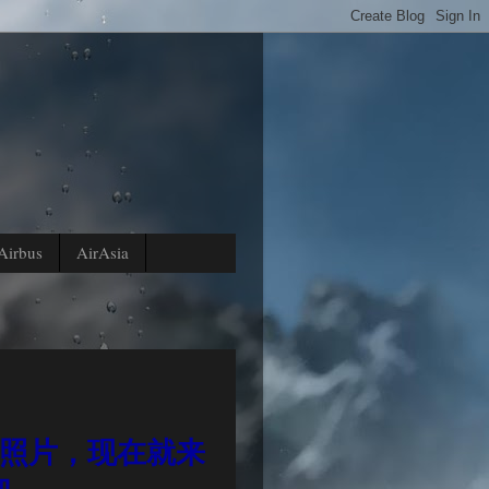
Airbus
AirAsia
放照片，现在就来