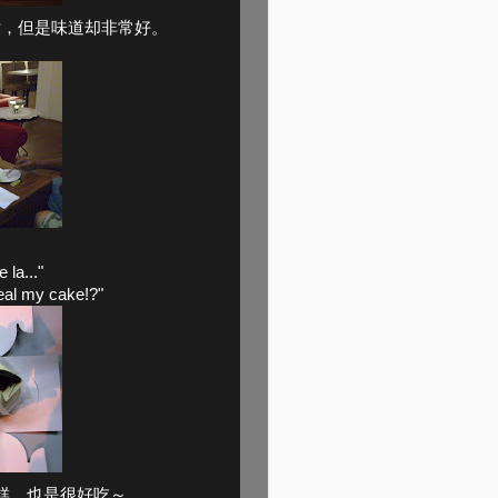
片，但是味道却非常好。
la..."
eal my cake!?"
糕，也是很好吃～