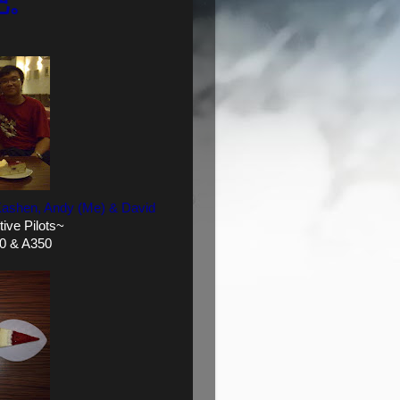
吧。
, Kashen, Andy (Me)
& David
ive Pilots~
0 & A350