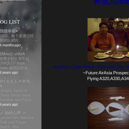
补放几张
OG LIST
我很幸福♥
2026。脑子是通过经
历长出来的
4 months ago
EMm@ cHUA
經濟不好！買不起
UNIQLO? Mark
4 AirAsia Cadet Pilots - From left, Roy
down 便宜趴趴走
~Future AirAsia Prospect
9 years ago
Flying A320,A330,A34
M I S S. L ♥ M R.
A
Ucapan Selamat
Ulang Tahun Untuk
Sahabat dan Pacar
9 years ago
メ 怡的心声 メ
Lambir Hills National
Park and Tusan
Beach, Miri