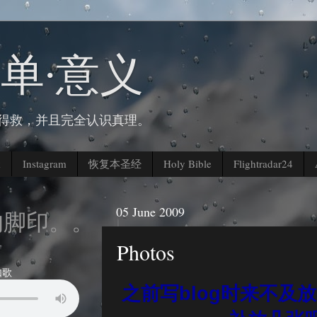
简单∙意义
人得救，并且完全认识真理。
k
Instagram
恢复本圣经
Holy Bible
Flightradar24
05 June 2009
印。。。
Photos
如歌
之前写blog时来不及