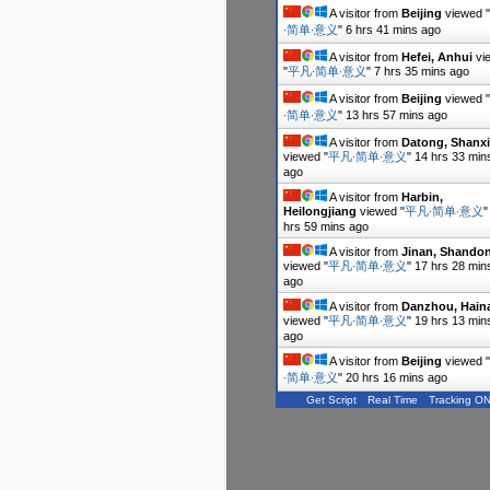
A visitor from
Beijing
viewed "
∙简单∙意义
"
6 hrs 41 mins ago
A visitor from
Hefei, Anhui
vi
"
平凡∙简单∙意义
"
7 hrs 35 mins ago
A visitor from
Beijing
viewed "
∙简单∙意义
"
13 hrs 57 mins ago
A visitor from
Datong, Shanxi
viewed "
平凡∙简单∙意义
"
14 hrs 33 min
ago
A visitor from
Harbin,
Heilongjiang
viewed "
平凡∙简单∙意义
hrs 59 mins ago
A visitor from
Jinan, Shando
viewed "
平凡∙简单∙意义
"
17 hrs 28 min
ago
A visitor from
Danzhou, Hain
viewed "
平凡∙简单∙意义
"
19 hrs 13 min
ago
A visitor from
Beijing
viewed "
∙简单∙意义
"
20 hrs 16 mins ago
Get Script
Real Time
Tracking O