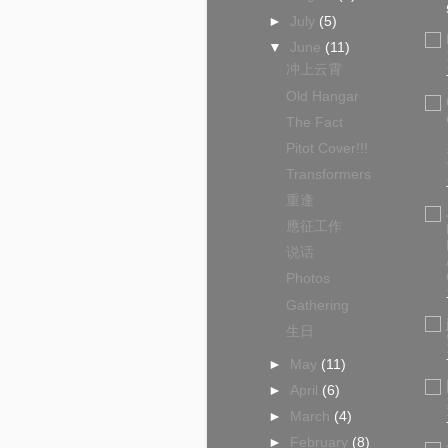
►
July
(5)
▼
June
(11)
冲上云霄
Old Hangar
The Fact
Pitot Cover!!!
Transformers
重逢
應征工作
说话
Photos
Gathering
生日
►
May
(11)
►
April
(6)
►
March
(4)
►
February
(8)