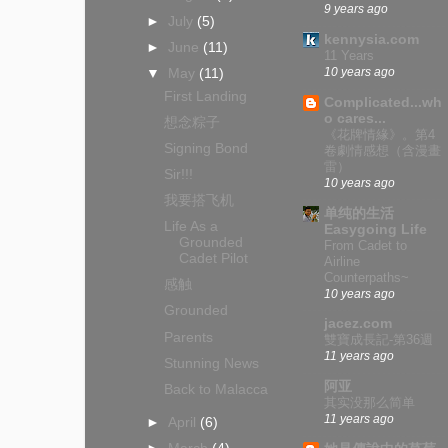
9 years ago
►
July
(5)
kennysia.com
►
June
(11)
11 Years
10 years ago
▼
May
(11)
First Landing
Complicated...wh
o cares...
想念粽子
《花牌情緣》。第4
Signing Bond
卷劇情感想（含漫畫
雷）
Sir!!!
10 years ago
我要搭飞机
单纯的生活
Life As a
Easygoing Life
Grounded
From Cadet to
Cadet Pilot
Airline
Counterpaths~
感触
10 years ago
Grounded
jacez.com
Parents
雙寶成長記-第36週
11 years ago
Stunning News
阿亚
Back to Malacca
其实没那么简单
11 years ago
►
April
(6)