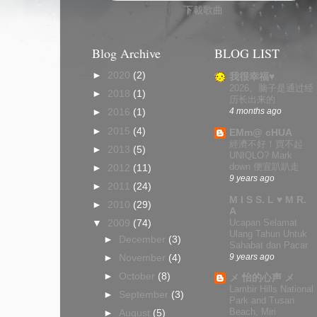
下載歌曲
Blog Archive
BLOG LIST
►
2020
(2)
我很幸福♥
2026。脑子是通过经
►
2018
(1)
历长出来的
4 months ago
►
2016
(1)
►
2015
(4)
EMm@ cHUA
經濟不好！買不起
►
2013
(5)
UNIQLO? Mark
down 便宜趴趴走
►
2012
(11)
9 years ago
►
2011
(24)
M I S S. L ♥ M R.
►
2010
(29)
A
Ucapan Selamat
▼
2009
(74)
Ulang Tahun Untuk
►
December
(3)
Sahabat dan Pacar
9 years ago
►
November
(4)
►
October
(8)
メ 怡的心声 メ
Lambir Hills National
►
September
(3)
Park and Tusan
Beach, Miri
►
August
(5)