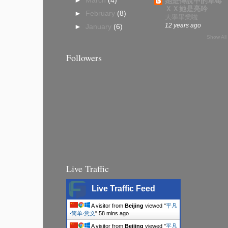
►
March
(4)
她是傳說中的草莓
ＸＸ她是亮吟
►
February
(8)
大學畢業啦
12 years ago
►
January
(6)
Show All
Followers
Live Traffic
Live Traffic Feed
A visitor from
Beijing
viewed "
平凡
∙简单∙意义
"
58 mins ago
A visitor from
Beijing
viewed "
平凡