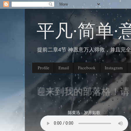
平凡∙简单∙
提前二章4节 神愿意万人得救，并且完
Profile
Email
Facebook
Instagram
欢迎来到我的部落格！请留
陈奕迅 - 岁月如歌