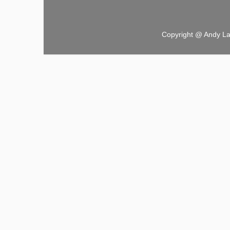
Copyright @ Andy L