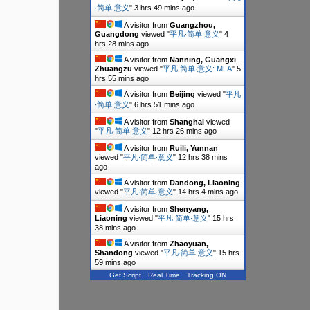
∙简单∙意义
"
3 hrs 49 mins ago
A visitor from
Guangzhou,
Guangdong
viewed "
平凡∙简单∙意义
"
4
hrs 28 mins ago
A visitor from
Nanning, Guangxi
Zhuangzu
viewed "
平凡∙简单∙意义: MFA
"
5
hrs 55 mins ago
A visitor from
Beijing
viewed "
平凡
∙简单∙意义
"
6 hrs 51 mins ago
A visitor from
Shanghai
viewed
"
平凡∙简单∙意义
"
12 hrs 26 mins ago
A visitor from
Ruili, Yunnan
viewed "
平凡∙简单∙意义
"
12 hrs 38 mins
ago
A visitor from
Dandong, Liaoning
viewed "
平凡∙简单∙意义
"
14 hrs 4 mins ago
A visitor from
Shenyang,
Liaoning
viewed "
平凡∙简单∙意义
"
15 hrs
38 mins ago
A visitor from
Zhaoyuan,
Shandong
viewed "
平凡∙简单∙意义
"
15 hrs
59 mins ago
Get Script
Real Time
Tracking ON