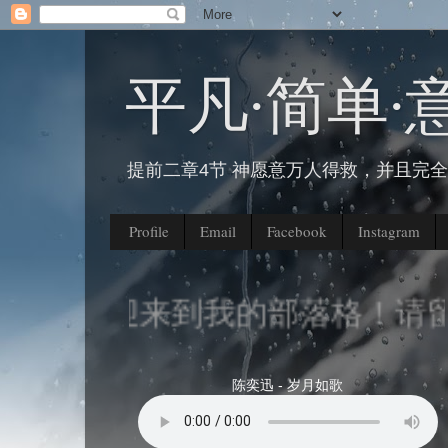
平凡∙简单∙
提前二章4节 神愿意万人得救，并且完
Profile
Email
Facebook
Instagram
欢迎来到我的部落格！请留
陈奕迅 - 岁月如歌