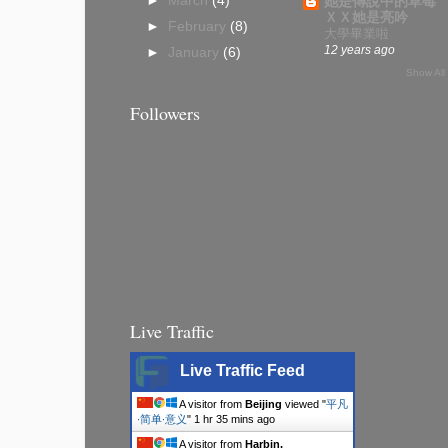
►
March
(4)
她是傳說中的草莓
ＸＸ她是亮吟
►
February
(8)
大學畢業啦
12 years ago
►
January
(6)
Show All
Followers
Live Traffic
Live Traffic Feed
A visitor from
Beijing
viewed "
平凡
∙简单∙意义
"
1 hr 35 mins ago
A visitor from
Harbin,