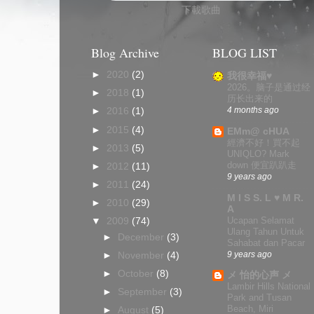
下載歌曲
Blog Archive
BLOG LIST
►
2020
(2)
我很幸福♥
2026。脑子是通过经
►
2018
(1)
历长出来的
4 months ago
►
2016
(1)
►
2015
(4)
EMm@ cHUA
經濟不好！買不起
►
2013
(5)
UNIQLO? Mark
down 便宜趴趴走
►
2012
(11)
9 years ago
►
2011
(24)
M I S S. L ♥ M R.
►
2010
(29)
A
Ucapan Selamat
▼
2009
(74)
Ulang Tahun Untuk
►
December
(3)
Sahabat dan Pacar
9 years ago
►
November
(4)
►
October
(8)
メ 怡的心声 メ
Lambir Hills National
►
September
(3)
Park and Tusan
Beach, Miri
►
August
(5)