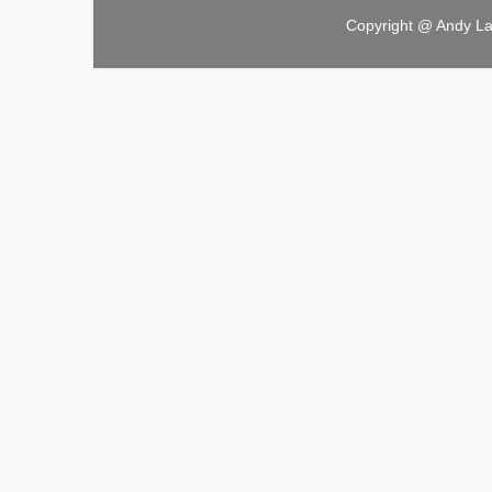
Copyright @ Andy L