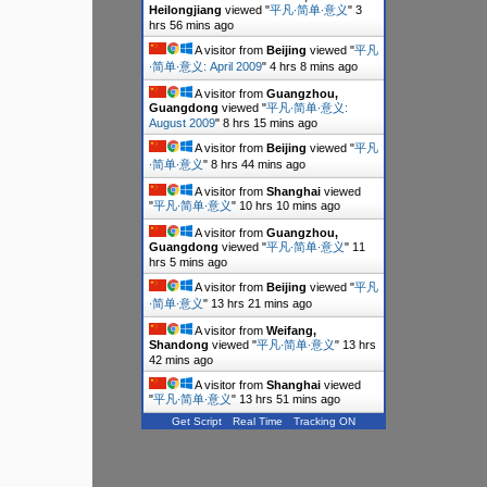
Heilongjiang
viewed "
平凡∙简单∙意义
"
3
hrs 56 mins ago
A visitor from
Beijing
viewed "
平凡
∙简单∙意义: April 2009
"
4 hrs 8 mins ago
A visitor from
Guangzhou,
Guangdong
viewed "
平凡∙简单∙意义:
August 2009
"
8 hrs 15 mins ago
A visitor from
Beijing
viewed "
平凡
∙简单∙意义
"
8 hrs 44 mins ago
A visitor from
Shanghai
viewed
"
平凡∙简单∙意义
"
10 hrs 10 mins ago
A visitor from
Guangzhou,
Guangdong
viewed "
平凡∙简单∙意义
"
11
hrs 5 mins ago
A visitor from
Beijing
viewed "
平凡
∙简单∙意义
"
13 hrs 21 mins ago
A visitor from
Weifang,
Shandong
viewed "
平凡∙简单∙意义
"
13 hrs
42 mins ago
A visitor from
Shanghai
viewed
"
平凡∙简单∙意义
"
13 hrs 51 mins ago
Get Script
Real Time
Tracking ON