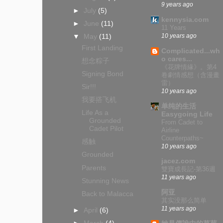
9 years ago
►
July
(5)
kennysia.com
►
June
(11)
11 Years
10 years ago
▼
May
(11)
First Landing
Complicated...wh
o cares...
想念粽子
《花牌情緣》。第4
Signing Bond
卷劇情感想（含漫畫
雷）
Sir!!!
10 years ago
我要搭飞机
单纯的生活
Life As a
Easygoing Life
Grounded
From Cadet to
Cadet Pilot
Airline
Counterpaths~
感触
10 years ago
Grounded
jacez.com
Parents
雙寶成長記-第36週
11 years ago
Stunning News
阿亚
Back to Malacca
其实没那么简单
11 years ago
►
April
(6)