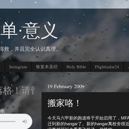
简单∙意义
人得救，并且完全认识真理。
k
Instagram
恢复本圣经
Holy Bible
Flightradar24
19 February 2009
！请留下您的脚印。。。
搬家咯！
如歌
今天马六甲新的跑道终于开始启用了，MFA的
迁到新的hangar了。新的hangar离校