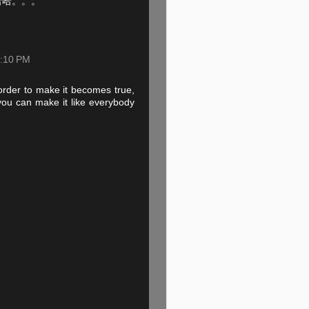
哈哈。。。
9:10 PM
order to make it becomes true,
 you can make it like everybody