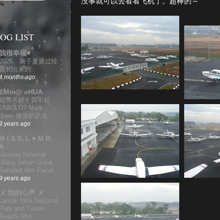
没事就可以去看看飞机了。超棒的～
OG LIST
我很幸福♥
2026。脑子是通过经
历长出来的
4 months ago
EMm@ cHUA
經濟不好！買不起
UNIQLO? Mark
down 便宜趴趴走
9 years ago
M I S S. L ♥ M R.
A
Ucapan Selamat
Ulang Tahun Untuk
Sahabat dan Pacar
9 years ago
メ 怡的心声 メ
Lambir Hills National
Park and Tusan
Beach, Miri