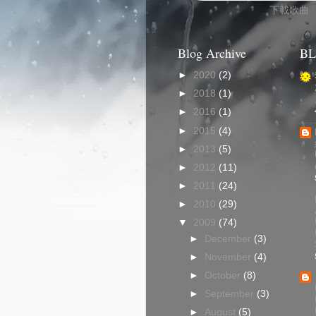
下載歌曲
Blog Archive
BL
►
2020
(2)
►
2018
(1)
►
2016
(1)
►
2015
(4)
►
2013
(5)
►
2012
(11)
►
2011
(24)
►
2010
(29)
▼
2009
(74)
►
December
(3)
►
November
(4)
►
October
(8)
►
September
(3)
►
August
(5)