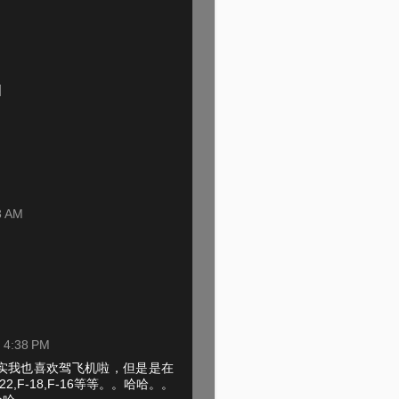
3 AM
t 4:38 PM
实我也喜欢驾飞机啦，但是是在
22,F-18,F-16等等。。哈哈。。