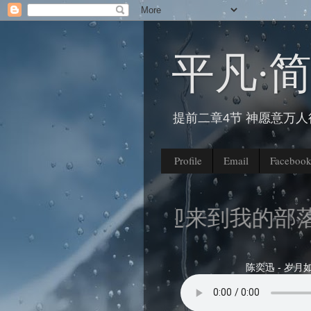
平凡∙
提前二章4节 神愿意万
Profile
Email
Faceboo
欢迎来到我的部落格
陈奕迅 - 岁月