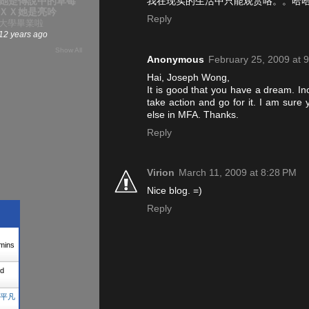
我在现实的生活中只能观赏咯。。哈
她是傳說中的草莓
ＸＸ她是亮吟
Reply
大學畢業啦
12 years ago
Show All
Anonymous
February 25, 2009 at 
Hai, Joseph Wong,
It is good that you have a dream. In
take action and go for it. I am sure
else in MFA. Thanks.
Reply
Virion
March 11, 2009 at 8:28 PM
Nice blog. =)
Reply
mins
d
平凡