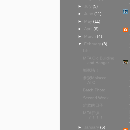
►
July
(5)
►
June
(11)
►
May
(11)
►
April
(6)
►
March
(4)
▼
February
(8)
Life
MFA Old Building
and Hangar
搬家咯！
参观Malacca
ATC
Batch Photo
Second Week
难熬的日子
MFA开课
了！！！
►
January
(6)