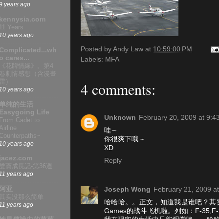
9 years ago
kennysia.com
11 Years
10 years ago
Posted by
Andy Law
at
10:59:00 PM
Complicated...wh
o cares...
Labels:
MFA
《花牌情緣》。第4
卷劇情感想（含漫畫
雷）
4 comments:
10 years ago
单纯的生活
Easygoing Life
Unknown
February 20, 2009 at 9:4
From Cadet to
Airline
哇～
Counterpaths~
你很爽下哦～
10 years ago
XD
jacez.com
Reply
雙寶成長記-第36週
11 years ago
阿亚
Joseph Wong
February 21, 2009 a
其实没那么简单
哈哈哈。。正文，知道我是谁吧？其
11 years ago
Games的战斗飞机啦。列如：F-35,F-