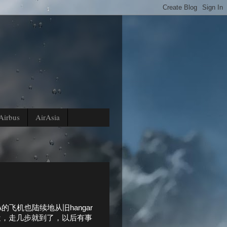
Airbus
AirAsia
飞机也陆续地从旧hangar
舍很近，走几步就到了，以后有事