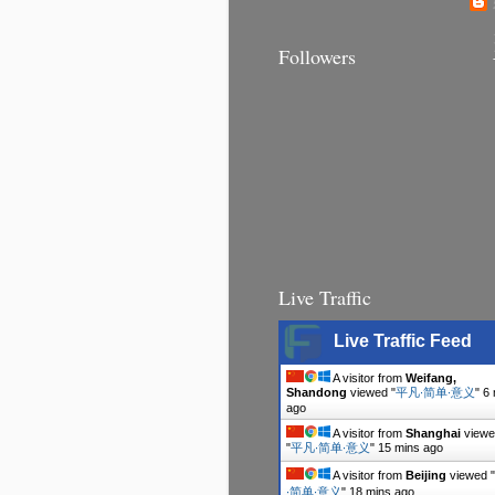
Followers
Live Traffic
Live Traffic Feed
A visitor from
Weifang,
Shandong
viewed "
平凡∙简单∙意义
"
6 
ago
A visitor from
Shanghai
viewe
"
平凡∙简单∙意义
"
15 mins ago
A visitor from
Beijing
viewed "
∙简单∙意义
"
18 mins ago